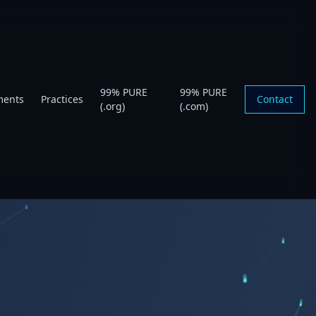
99% PURE
99% PURE
ments
Practices
Contact
(.org)
(.com)