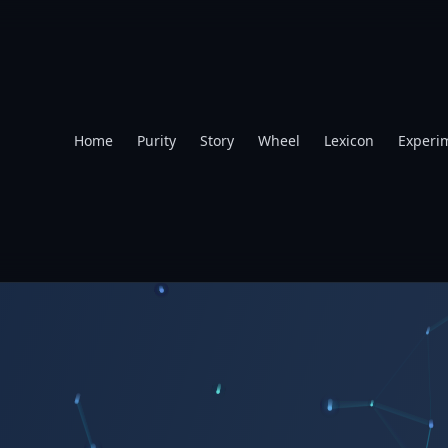
Home
Purity
Story
Wheel
Lexicon
Experi