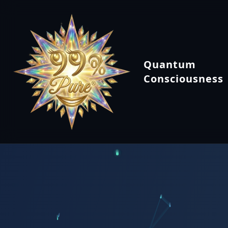
Quantum
Consciousness