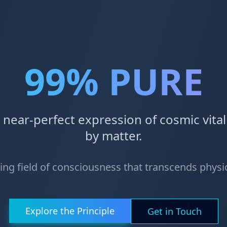
99% PURE
a near-perfect expression of cosmic vit
by matter.
ving field of consciousness that transcends phys
Explore the Principle
Get in Touch