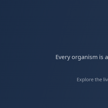
Every organism is 
Explore the li