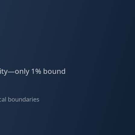
ality—only 1% bound
ical boundaries